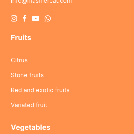
info@masmercat.com
Fruits
Citrus
Stone fruits
Red and exotic fruits
Variated fruit
Vegetables