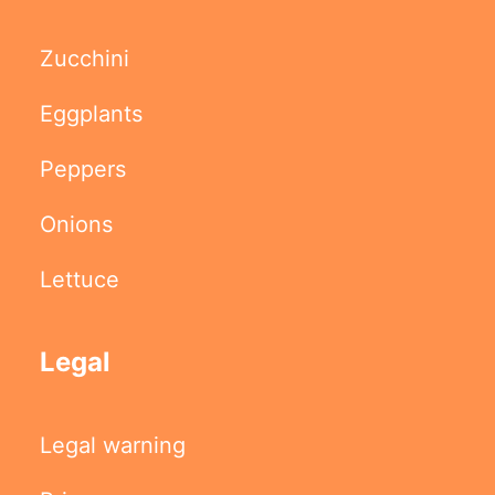
Zucchini
Eggplants
Peppers
Onions
Lettuce
Legal
Legal warning