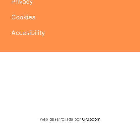
Privacy
Cookies
Accesibility
Web desarrollada por
Grupoom