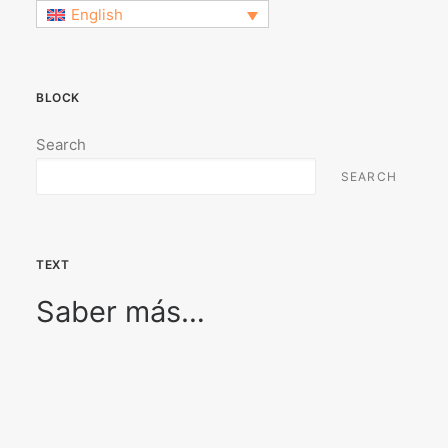
English
BLOCK
Search
SEARCH
TEXT
Saber más…