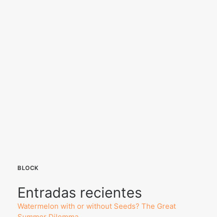
BLOCK
Entradas recientes
Watermelon with or without Seeds? The Great
Summer Dilemma