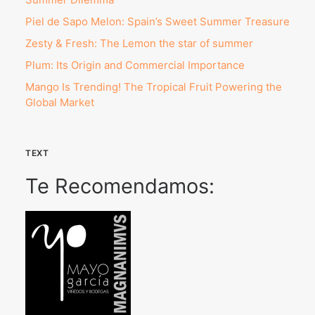
Piel de Sapo Melon: Spain’s Sweet Summer Treasure
Zesty & Fresh: The Lemon the star of summer
Plum: Its Origin and Commercial Importance
Mango Is Trending! The Tropical Fruit Powering the
Global Market
TEXT
Te Recomendamos: