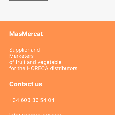
MasMercat
Supplier and
Marketers
of fruit and vegetable
for the HORECA distributors
Contact us
+34 603 36 54 04