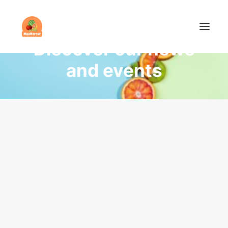
NEWS
Discover our news
and events
COMPANY
PRODUCTS
NEWS
CONTACT
ENGLISH