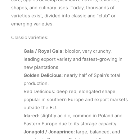
shapes, and culinary uses. Today, thousands of
varieties exist, divided into classic and “club” or
emerging varieties.
Classic varieties:
Gala / Royal Gala:
bicolor, very crunchy,
leading export variety and fastest-growing in
new plantations.
Golden Delicious:
nearly half of Spain’s total
production.
Red Delicious: deep red, elongated shape,
popular in southern Europe and export markets
outside the EU.
Idared:
slightly acidic, common in Poland and
Eastern Europe due to its storage capacity.
Jonagold / Jonaprince:
large, balanced, and