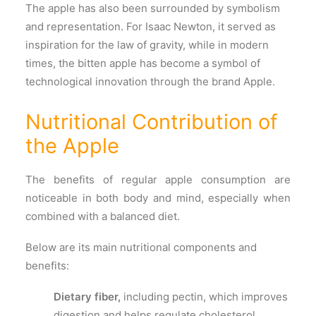
The apple has also been surrounded by symbolism
and representation. For Isaac Newton, it served as
inspiration for the law of gravity, while in modern
times, the bitten apple has become a symbol of
technological innovation through the brand Apple.
Nutritional Contribution of
the Apple
The benefits of regular apple consumption are
noticeable in both body and mind, especially when
combined with a balanced diet.
Below are its main nutritional components and
benefits:
Dietary fiber,
including pectin, which improves
digestion and helps regulate cholesterol.