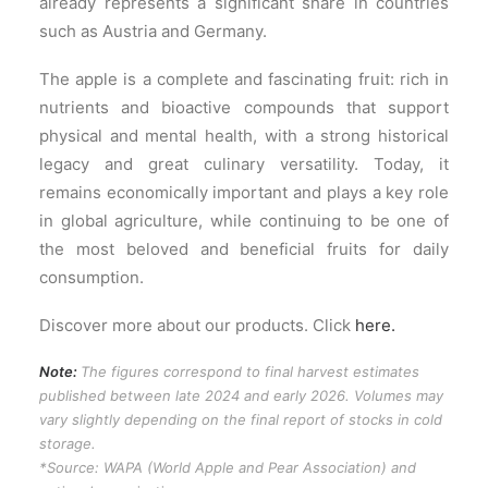
already represents a significant share in countries
such as Austria and Germany.
The apple is a complete and fascinating fruit: rich in
nutrients and bioactive compounds that support
physical and mental health, with a strong historical
legacy and great culinary versatility. Today, it
remains economically important and plays a key role
in global agriculture, while continuing to be one of
the most beloved and beneficial fruits for daily
consumption.
Discover more about our products. Click
here.
Note:
The figures correspond to final harvest estimates
published between late 2024 and early 2026. Volumes may
vary slightly depending on the final report of stocks in cold
storage.
*Source: WAPA (World Apple and Pear Association) and