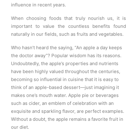
influence in recent years.
When choosing foods that truly nourish us, it is
important to value the countless benefits found
naturally in our fields, such as fruits and vegetables.
Who hasn’t heard the saying, “An apple a day keeps
the doctor away”? Popular wisdom has its reasons.
Undoubtedly, the apple’s properties and nutrients
have been highly valued throughout the centuries,
becoming so influential in cuisine that it is easy to
think of an apple-based dessert—just imagining it
makes one’s mouth water. Apple pie or beverages
such as cider, an emblem of celebration with an
exquisite and sparkling flavor, are perfect examples.
Without a doubt, the apple remains a favorite fruit in
our diet.