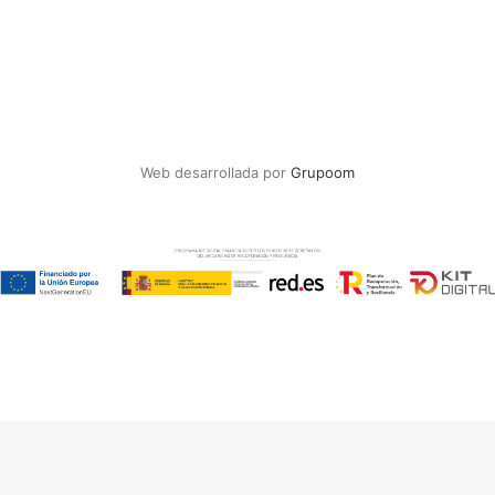
Web desarrollada por
Grupoom
Español
(
Spanish
)
English