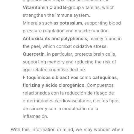
VitaVitamin C and B
-group vitamins, which
strengthen the immune system.
Minerals such as
potassium
, supporting blood
pressure regulation and muscle function.
Antioxidants and polyphenols
, mainly found in
the peel, which combat oxidative stress.
Quercetin
, in particular, protects brain cells,
supporting memory and reducing the risk of
age-related cognitive decline.
Fitoquímicos o bioactivos
como
catequinas,
florizina y ácido clorogénico.
Compuestos
relacionados con la reducción de riesgo de
enfermedades cardiovasculares, ciertos tipos
de cáncer y con la modulación de la
inflamación.
With this information in mind, we may wonder when