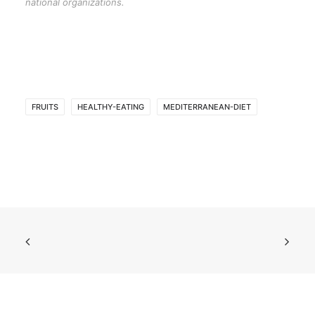
national organizations.
FRUITS
HEALTHY-EATING
MEDITERRANEAN-DIET