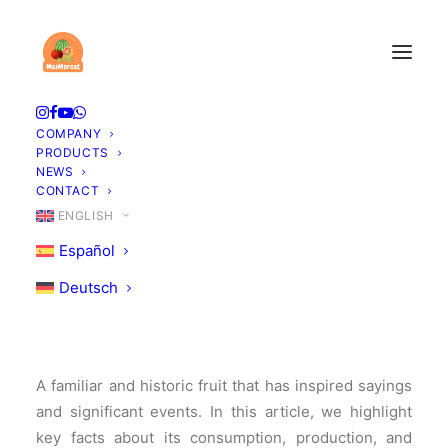
The Apple: Versatility
COMPANY
and Tradition
PRODUCTS
NEWS
CONTACT
31 DE JANUARY DE 2026
|
IN
NUTRITION
,
FRUITS
|
BY
MASMERCAT
ENGLISH
Español
Deutsch
A familiar and historic fruit that has inspired sayings
and significant events. In this article, we highlight
key facts about its consumption, production, and