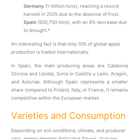
Germany
(1 million tons), reaching a record
harvest in 2025 due to the absence of frost.
Spain
(500,700 tons), with an 8% decrease due
to drought.*
An interesting fact is that only 10% of global apple
production is traded internationally.
In Spain, the main producing areas are Catalonia
(Girona and Lleida), Soria in Castilla y León, Aragón,
and Asturias. Although Spain represents a smaller
share compared to Poland, Italy, or France, it remains
competitive within the European market.
Varieties and Consumption
Depending on soil conditions, climate, and producer
care, apples develop distinctive flavors, textures,