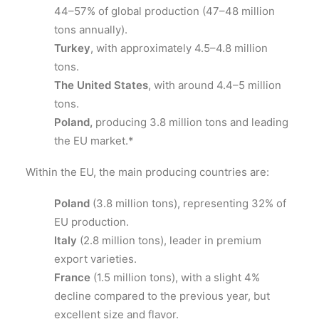
44–57% of global production (47–48 million
tons annually).
Turkey
, with approximately 4.5–4.8 million
tons.
The United States
, with around 4.4–5 million
tons.
Poland,
producing 3.8 million tons and leading
the EU market.*
Within the EU, the main producing countries are:
Poland
(3.8 million tons), representing 32% of
EU production.
Italy
(2.8 million tons), leader in premium
export varieties.
France
(1.5 million tons), with a slight 4%
decline compared to the previous year, but
excellent size and flavor.