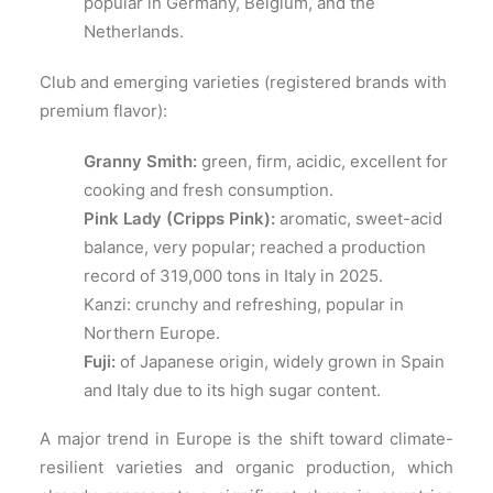
popular in Germany, Belgium, and the
Netherlands.
Club and emerging varieties (registered brands with
premium flavor):
Granny Smith:
green, firm, acidic, excellent for
cooking and fresh consumption.
Pink Lady (Cripps Pink):
aromatic, sweet-acid
balance, very popular; reached a production
record of 319,000 tons in Italy in 2025.
Kanzi: crunchy and refreshing, popular in
Northern Europe.
Fuji:
of Japanese origin, widely grown in Spain
and Italy due to its high sugar content.
A major trend in Europe is the shift toward climate-
resilient varieties and organic production, which