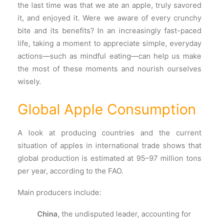
the last time was that we ate an apple, truly savored
it, and enjoyed it. Were we aware of every crunchy
bite and its benefits? In an increasingly fast-paced
life, taking a moment to appreciate simple, everyday
actions—such as mindful eating—can help us make
the most of these moments and nourish ourselves
wisely.
Global Apple Consumption
A look at producing countries and the current
situation of apples in international trade shows that
global production is estimated at 95–97 million tons
per year, according to the FAO.
Main producers include:
China
, the undisputed leader, accounting for